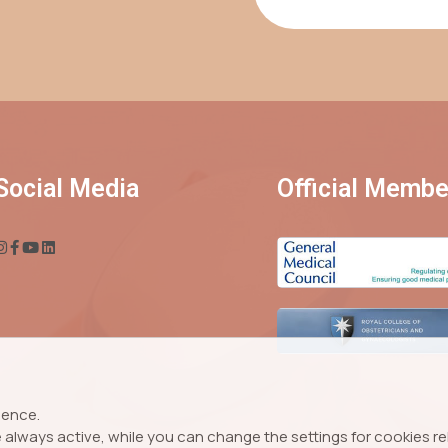
Social Media
Official Membe
ience.
always active, while you can change the settings for cookies rela