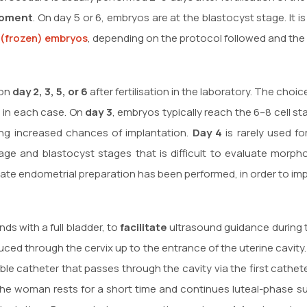
opment
. On day 5 or 6, embryos are at the blastocyst stage. It 
 (frozen) embryos
, depending on the protocol followed and the c
 on
day 2, 3, 5, or 6
after fertilisation in the laboratory. The cho
 in each case. On
day 3
, embryos typically reach the 6–8 cell s
ring increased chances of implantation.
Day 4
is rarely used f
age and blastocyst stages that is difficult to evaluate morpho
iate endometrial preparation has been performed, in order to i
s with a full bladder, to
facilitate
ultrasound guidance during 
troduced through the cervix up to the entrance of the uterine cav
ble catheter that passes through the cavity via the first cathe
 the woman rests for a short time and continues luteal-phase s