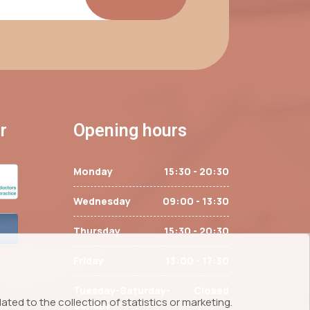
r
Opening hours
Monday
15:30 - 20:30
Wednesday
09:00 - 13:30
Thursday
15:30 - 20:30
Friday
13:00 - 17:30
Tuesday-Saturday-
Closed
ted to the collection of statistics or marketing.
Sunday