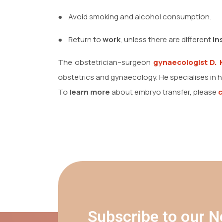
●
Avoid smoking and alcohol consumption.
●
Return to
work
, unless there are different
in
The obstetrician–surgeon
gynaecologist
D. 
obstetrics and gynaecology. He specialises in h
To
learn more
about embryo transfer, please
Subscribe to our N