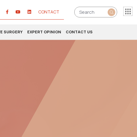
CONTACT
VE SURGERY
EXPERT OPINION
CONTACT US