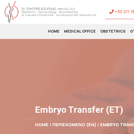
+30 211 1
HOME
MEDICAL OFFICE
OBSTETRICS
G
Embryo Transfer (ET)
HOME / ΠΕΡΙΕΧΟΜΕΝΟ (EN) /
EMBRYO TRANS