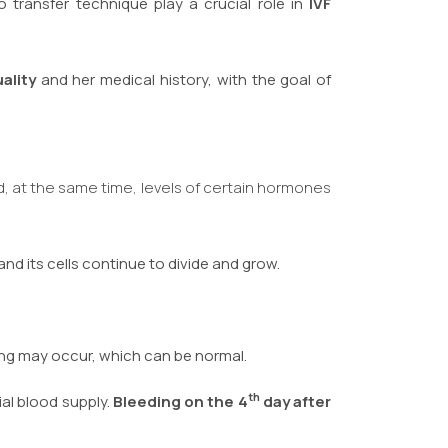
 transfer technique play a crucial role in
IVF
ality
and her medical history, with the goal of
d, at the same time, levels of certain hormones
d its cells continue to divide and grow.
ding may occur, which can be normal.
th
al blood supply.
Bleeding on the 4
day after