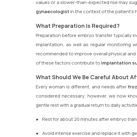
values or a slower-than-expected rise may sugg
gynaecologist
in the context of the patient’s 
What Preparation Is Required?
Preparation before embryo transfer typically
implantation, as well as regular monitoring 
recommended to improve overall physical and 
of these factors contribute to
implantation s
What Should We Be Careful About Af
Every woman is different, and needs after
fro
considered necessary; however, we now know
gentle rest with a gradual return to daily activ
●
Rest for about 20 minutes after embryo trans
●
Avoid intense exercise and replace it with g