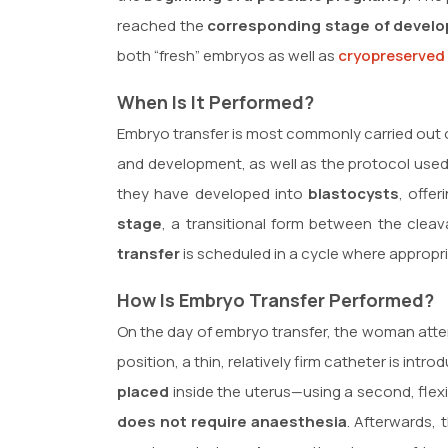
reached the
corresponding stage of devel
both “fresh” embryos as well as
cryopreserved
When Is It Performed?
Embryo transfer is most commonly carried out
and development, as well as the protocol used
they have developed into
blastocysts
, offe
stage
, a transitional form between the cleav
transfer
is scheduled in a cycle where appropr
How Is Embryo Transfer Performed?
On the day of embryo transfer, the woman attend
position, a thin, relatively firm catheter is in
placed
inside the uterus—using a second, flexi
does not require anaesthesia
. Afterwards,