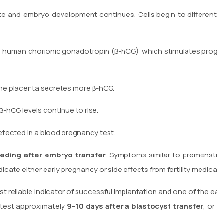
e and embryo development continues. Cells begin to differenti
 human chorionic gonadotropin (β-hCG), which stimulates prog
he placenta secretes more β-hCG.
-hCG levels continue to rise.
etected in a blood pregnancy test.
eeding after embryo transfer
. Symptoms similar to premenst
cate either early pregnancy or side effects from fertility medica
t reliable indicator of successful implantation and one of the e
 test approximately
9–10 days after a blastocyst transfer
, or