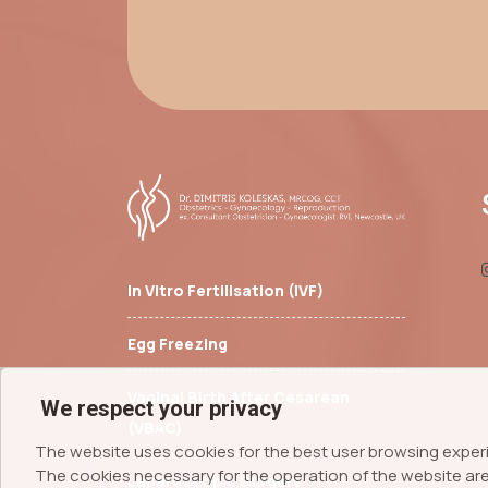
In Vitro Fertilisation (IVF)
Egg Freezing
Vaginal Birth After Cesarean
We respect your privacy
(VBAC)
The website uses cookies for the best user browsing exper
The cookies necessary for the operation of the website are 
Laparoscopic Surgery