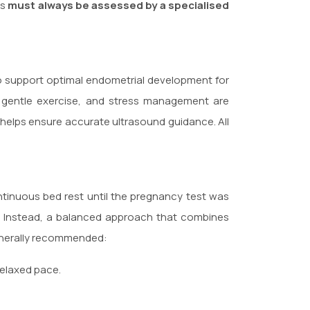
ts
must always be assessed by a specialised
o support optimal endometrial development for
t, gentle exercise, and stress management are
er helps ensure accurate ultrasound guidance. All
ntinuous bed rest until the pregnancy test was
 Instead, a balanced approach that combines
 generally recommended:
relaxed pace.