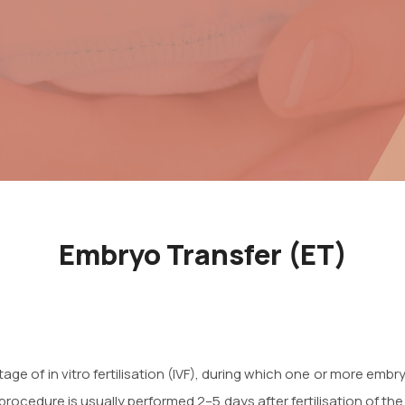
Embryo Transfer (ET)
tage of in vitro fertilisation (IVF), during which one or more em
 procedure is usually performed 2–5 days after fertilisation of t