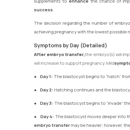
supplements to
enhance
the chance of impl
success
.
The decision regarding the number of embryo
achieving pregnancy with the lowest possible ri
Symptoms by Day (Detailed)
After embryo transfer,
the embryo(s) will im
will increase to support pregnancy. Mild
sympt
●
Day 1:
The blastocyst begins to “hatch” from
●
Day 2:
Hatching continues and the blastocys
●
Day 3:
The blastocyst begins to “invade” the
●
Day 4:
The blastocyst moves deeper into th
embryo transfer
may be heavier; however, the