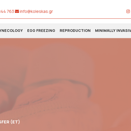
844 763
info@koleskas.gr
YNECOLOGY
EGG FREEZING
REPRODUCTION
MINIMALLY INVASI
FER (ET)