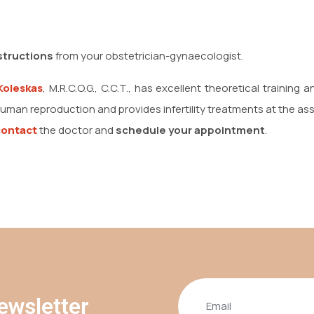
structions
from your obstetrician-gynaecologist.
Koleskas
, M.R.C.O.G., C.C.T., has excellent theoretical training
uman reproduction and provides infertility treatments at the as
contact
the doctor and
schedule your appointment
.
ewsletter