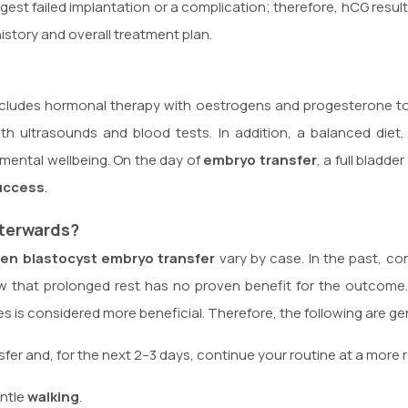
est failed implantation or a complication; therefore, hCG resul
history and overall treatment plan.
 includes hormonal therapy with oestrogens and progesterone t
with ultrasounds and blood tests. In addition, a balanced die
mental wellbeing. On the day of
embryo transfer
, a full bladd
uccess
.
terwards?
zen blastocyst embryo transfer
vary by case. In the past, co
 that prolonged rest has no proven benefit for the outcome.
ities is considered more beneficial. Therefore, the following are
fer and, for the next 2–3 days, continue your routine at a more 
entle
walking
.