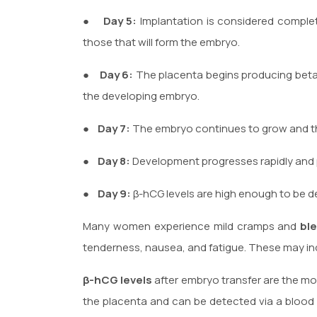
●
Day 5:
Implantation is considered complet
those that will form the embryo.
●
Day 6:
The placenta begins producing beta
the developing embryo.
●
Day 7:
The embryo continues to grow and t
●
Day 8:
Development progresses rapidly and β
●
Day 9:
β-hCG levels are high enough to be d
Many women experience mild cramps and
bl
tenderness, nausea, and fatigue. These may indi
β-hCG levels
after embryo transfer are the mos
the placenta and can be detected via a blood