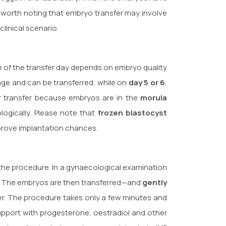
is worth noting that embryo transfer may involve
linical scenario.
ice of the transfer day depends on embryo quality
tage and can be transferred, while on
day 5 or 6
,
or transfer because embryos are in the
morula
logically. Please note that
frozen blastocyst
mprove implantation chances.
the procedure. In a gynaecological examination
ity. The embryos are then transferred—and
gently
ter. The procedure takes only a few minutes and
upport with progesterone, oestradiol and other