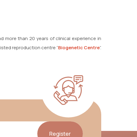
 and more than 20 years of clinical experience in
sisted reproduction centre “
Biogenetic Centre
”.
Register