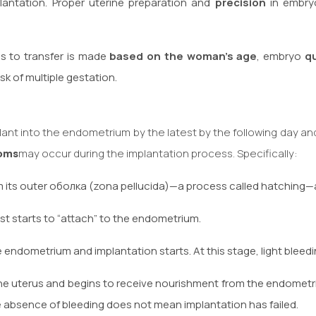
antation. Proper uterine preparation and
precision
in embryo
s to transfer is made
based on the woman’s age
, embryo
qu
sk of multiple gestation.
plant into the endometrium by the latest by the following day an
oms
may occur during the implantation process. Specifically:
 its outer оболка (zona pellucida)—a process called hatching—an
t starts to “attach” to the endometrium.
 endometrium and implantation starts. At this stage, light blee
e uterus and begins to receive nourishment from the endometri
 absence of bleeding does not mean implantation has failed.