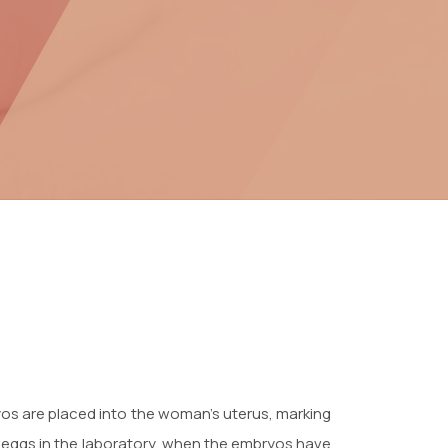
bryos are placed into the woman’s uterus, marking
he eggs in the laboratory, when the embryos have