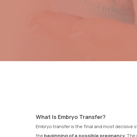
What Is Embryo Transfer?
Embryo transfer is the final and most decisive s
the
beginning of a possible pregnancy
. The