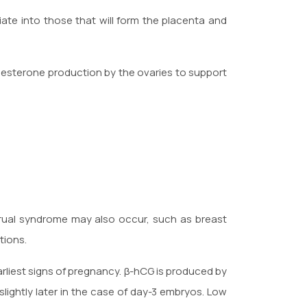
ate into those that will form the placenta and
esterone production by the ovaries to support
rual syndrome may also occur, such as breast
tions.
arliest signs of pregnancy. β-hCG is produced by
 slightly later in the case of day-3 embryos. Low