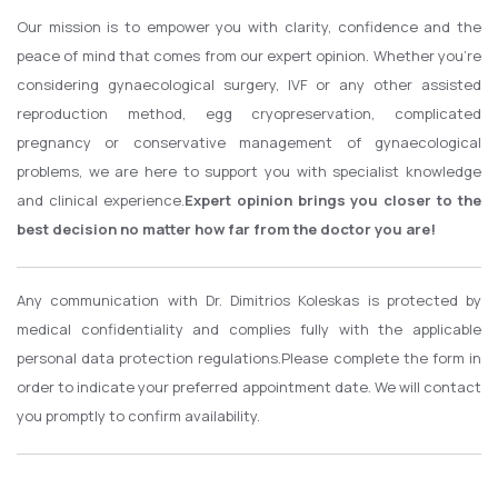
Our mission is to empower you with clarity, confidence and the
peace of mind that comes from our expert opinion.
Whether you're
considering gynaecological surgery, IVF or any other assisted
reproduction method, egg cryopreservation, complicated
pregnancy or conservative management of gynaecological
problems, we are here to support you with specialist knowledge
and clinical experience.
Expert opinion brings you closer to the
best decision no matter how far from the doctor you are!
Any communication with Dr. Dimitrios Koleskas is protected by
medical confidentiality and complies fully with the applicable
personal data protection regulations.
Please complete the form in
order to indicate your preferred appointment date. We will contact
you promptly to confirm availability.