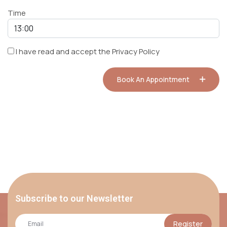
Time
I have read and accept the
Privacy Policy
Book An Appointment
Subscribe to our Newsletter
Register