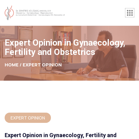
Expert Opinion in Gynaecology,
Fertility and Obstetrics
HOME /
EXPERT OPINION
EXPERT OPINION
Expert Opinion in Gynaecology, Fertility and