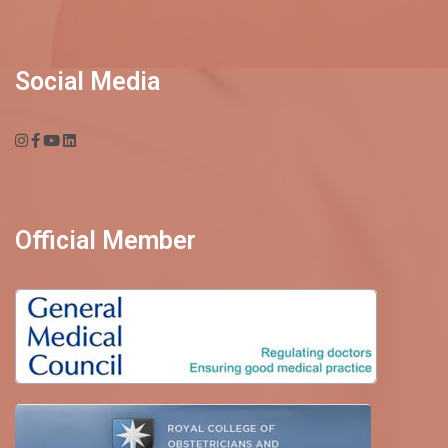
Social Media
Official Member