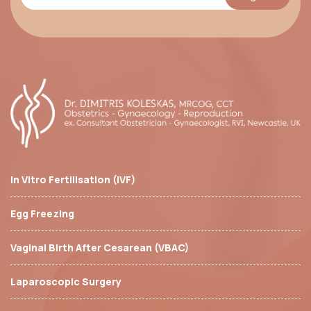
In Vitro Fertilisation (IVF)
Egg Freezing
Vaginal Birth After Cesarean (VBAC)
Laparoscopic Surgery