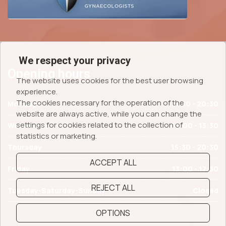
We respect your privacy
Opening hours
The website uses cookies for the best user browsing
experience.
The cookies necessary for the operation of the
Monday
15:30 - 20:30
website are always active, while you can change the
settings for cookies related to the collection of
Wednesday
09:00 - 13:30
statistics or marketing.
Thursday
15:30 - 20:30
ACCEPT ALL
Friday
13:00 - 17:30
REJECT ALL
Tuesday-Saturday-Sunday
Closed
OPTIONS