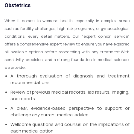
Obstetrics
When it comes to women’s health, especially in complex areas
such as fertility challenges, high-risk pregnancy, or gynaecological
conditions, every detail matters. Our “expert opinion service”
offers a comprehensive expert review to ensure you have explored
all available options before proceeding with any treatment.
With
sensitivity, precision, and a strong foundation in medical science,
we provide:
A thorough evaluation of diagnosis and treatment
recommendations
Review of previous medical records, lab results, imaging,
and reports
A clear, evidence-based perspective to support or
challenge any current medical advice
Wellcome questions and counsel on the implications of
each medical option