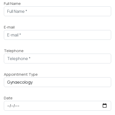
Full Name
E-mail
Telephone
Appointment Type
Date