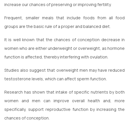
increase our chances of preserving or improving fertility.
Frequent, smaller meals that include foods from all food
groups are the basic rule of a proper and balanced diet.
It is well known that the chances of conception decrease in
women who are either underweight or overweight, as hormone
function is affected, thereby interfering with ovulation.
Studies also suggest that overweight men may have reduced
testosterone levels, which can affect sperm function.
Research has shown that intake of specific nutrients by both
women and men can improve overall health and, more
specifically, support reproductive function by increasing the
chances of conception.