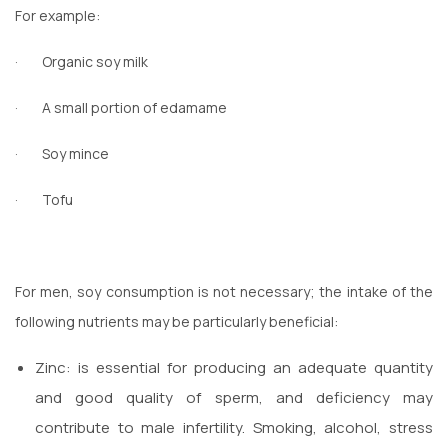
For example:
·
Organic soy milk
·
A small portion of edamame
·
Soy mince
·
Tofu
For men, soy consumption is not necessary; the intake of the
following nutrients may be particularly beneficial:
Zinc: is essential for producing an adequate quantity
and good quality of sperm, and deficiency may
contribute to male infertility. Smoking, alcohol, stress