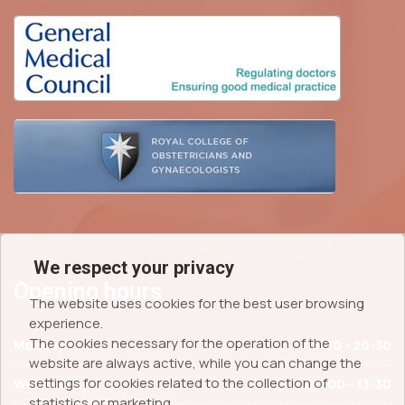
We respect your privacy
Opening hours
The website uses cookies for the best user browsing
experience.
The cookies necessary for the operation of the
Monday
15:30 - 20:30
website are always active, while you can change the
settings for cookies related to the collection of
Wednesday
09:00 - 13:30
statistics or marketing.