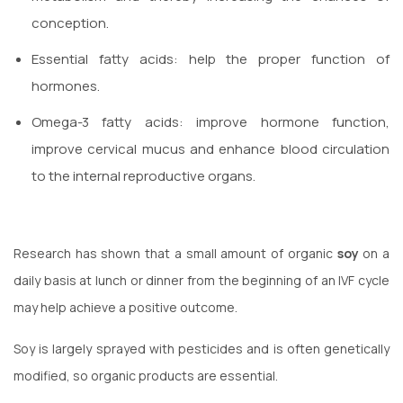
conception.
Essential fatty acids: help the proper function of
hormones.
Omega-3 fatty acids: improve hormone function,
improve cervical mucus and enhance blood circulation
to the internal reproductive organs.
Research has shown that a small amount of organic
soy
on a
daily basis at lunch or dinner from the beginning of an IVF cycle
may help achieve a positive outcome.
Soy is largely sprayed with pesticides and is often genetically
modified, so organic products are essential.