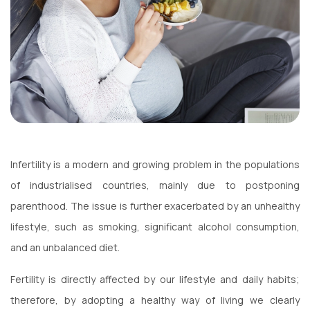
Infertility is a modern and growing problem in the populations
of industrialised countries, mainly due to postponing
parenthood. The issue is further exacerbated by an unhealthy
lifestyle, such as smoking, significant alcohol consumption,
and an unbalanced diet.
Fertility is directly affected by our lifestyle and daily habits;
therefore, by adopting a healthy way of living we clearly