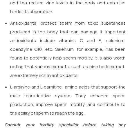
and tea reduce zinc levels in the body and can also
hinder its absorption.
Antioxidants: protect sperm from toxic substances
produced in the body that can damage it. Important
antioxidants include vitamins C and E, selenium,
coenzyme Q10, etc. Selenium, for example, has been
found to potentially help sperm motility. It is also worth
noting that various extracts, such as pine bark extract,
are extremely rich in antioxidants.
L-arginine and L-carnitine: amino acids that support the
male reproductive system. They enhance sperm
production, improve sperm motility, and contribute to
the ability of sperm to reach the egg.
Consult your fertility specialist before taking any