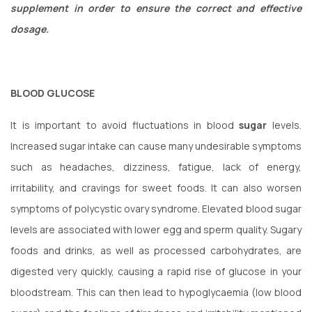
supplement in order to ensure the correct and effective
dosage.
BLOOD GLUCOSE
It is important to avoid fluctuations in blood
sugar
levels.
Increased sugar intake can cause many undesirable symptoms
such as headaches, dizziness, fatigue, lack of energy,
irritability, and cravings for sweet foods. It can also worsen
symptoms of polycystic ovary syndrome. Elevated blood sugar
levels are associated with lower egg and sperm quality. Sugary
foods and drinks, as well as processed carbohydrates, are
digested very quickly, causing a rapid rise of glucose in your
bloodstream. This can then lead to hypoglycaemia (low blood