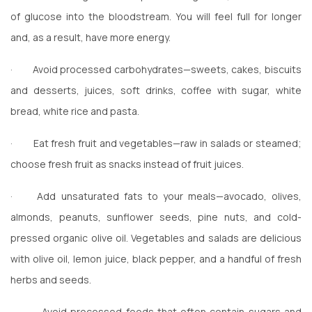
of glucose into the bloodstream. You will feel full for longer
and, as a result, have more energy.
·
Avoid processed carbohydrates—sweets, cakes, biscuits
and desserts, juices, soft drinks, coffee with sugar, white
bread, white rice and pasta.
·
Eat fresh fruit and vegetables—raw in salads or steamed;
choose fresh fruit as snacks instead of fruit juices.
·
Add unsaturated fats to your meals—avocado, olives,
almonds, peanuts, sunflower seeds, pine nuts, and cold-
pressed organic olive oil. Vegetables and salads are delicious
with olive oil, lemon juice, black pepper, and a handful of fresh
herbs and seeds.
·
Avoid processed foods that often contain sugars and