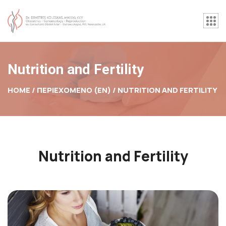
Nutrition and Fertility
HOME / ΠΕΡΙΕΧΟΜΕΝΟ (EN) /
NUTRITION AND FERTILITY
Nutrition and Fertility