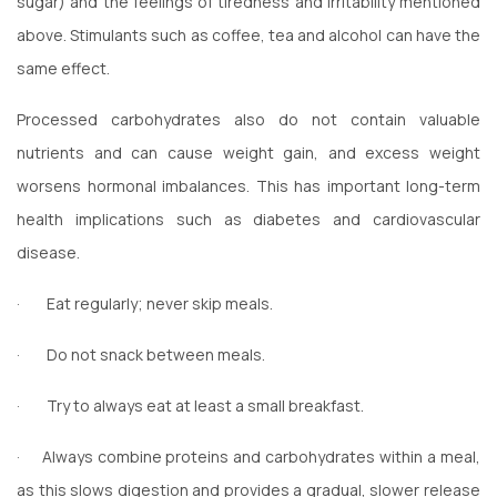
sugar) and the feelings of tiredness and irritability mentioned
above. Stimulants such as coffee, tea and alcohol can have the
same effect.
Processed carbohydrates also do not contain valuable
nutrients and can cause weight gain, and excess weight
worsens hormonal imbalances. This has important long-term
health implications such as diabetes and cardiovascular
disease.
·
Eat regularly; never skip meals.
·
Do not snack between meals.
·
Try to always eat at least a small breakfast.
·
Always combine proteins and carbohydrates within a meal,
as this slows digestion and provides a gradual, slower release