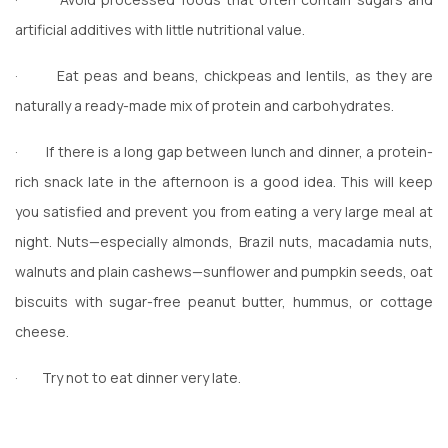
artificial additives with little nutritional value.
·
Eat peas and beans, chickpeas and lentils, as they are
naturally a ready-made mix of protein and carbohydrates.
·
If there is a long gap between lunch and dinner, a protein-
rich snack late in the afternoon is a good idea. This will keep
you satisfied and prevent you from eating a very large meal at
night. Nuts—especially almonds, Brazil nuts, macadamia nuts,
walnuts and plain cashews—sunflower and pumpkin seeds, oat
biscuits with sugar-free peanut butter, hummus, or cottage
cheese.
·
Try not to eat dinner very late.