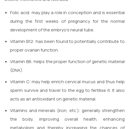
Folic acid: may play a role in conception and is essential
during the first weeks of pregnancy for the normal
development of the embryo’s neural tube.
Vitamin B12: has been found to potentially contribute to
proper ovarian function.
Vitamin B6: helps the proper function of genetic material
(DNA).
Vitamin C: may help enrich cervical mucus and thus help
sperm survive and travel to the egg to fertilise it. It also
acts as an antioxidant on genetic material.
Vitamins and minerals (iron, etc.): generally strengthen
the body, improving overall health, enhancing
metabolism and thereby increasing the chances of