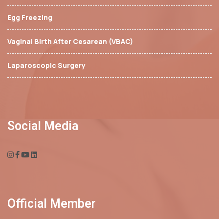
Egg Freezing
Vaginal Birth After Cesarean (VBAC)
Laparoscopic Surgery
Social Media
Official Member