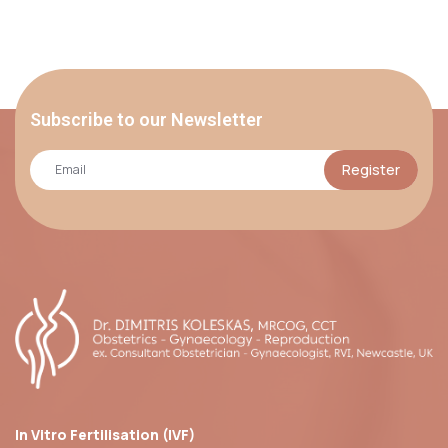
Subscribe to our Newsletter
Register
In Vitro Fertilisation (IVF)