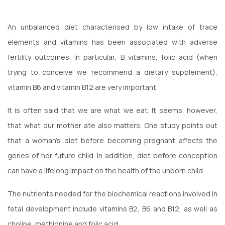
An unbalanced diet characterised by low intake of trace
elements and vitamins has been associated with adverse
fertility outcomes. In particular, B vitamins, folic acid (when
trying to conceive we recommend a dietary supplement),
vitamin B6 and vitamin B12 are very important.
It is often said that we are what we eat. It seems, however,
that what our mother ate also matters. One study points out
that a woman’s diet before becoming pregnant affects the
genes of her future child. In addition, diet before conception
can have a lifelong impact on the health of the unborn child.
The nutrients needed for the biochemical reactions involved in
fetal development include vitamins B2, B6 and B12, as well as
choline, methionine and folic acid.