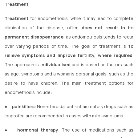
Treatment
Treatment
for endometriosis, while it may lead to complete
elimination of the disease, often
does not result in its
permanent disappearance
, as endometriosis tends to recur
over varying periods of time. The goal of treatment is
to
relieve symptoms and improve fertility, where required
.
The approach is
individualised
and is based on factors such
as age, symptoms and a woman’s personal goals, such as the
desire to have children. The main treatment options for
endometriosis include:
●
painkillers
: Non-steroidal anti-inflammatory drugs such as
ibuprofen are recommended in cases with mild symptoms.
●
hormonal therapy
: The use of medications such as