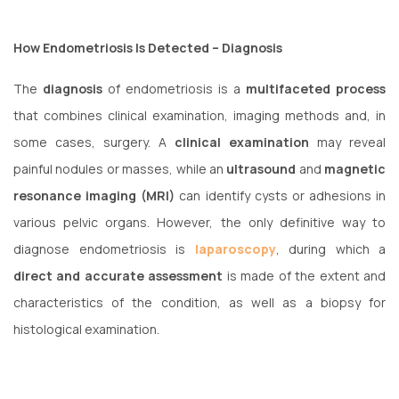
How Endometriosis Is Detected – Diagnosis
The
diagnosis
of endometriosis is a
multifaceted process
that combines clinical examination, imaging methods and, in
some cases, surgery. A
clinical examination
may reveal
painful nodules or masses, while an
ultrasound
and
magnetic
resonance imaging (MRI)
can identify cysts or adhesions in
various pelvic organs. However, the only definitive way to
diagnose endometriosis is
laparoscopy
, during which a
direct and accurate assessment
is made of the extent and
characteristics of the condition, as well as a biopsy for
histological examination.