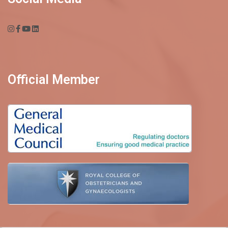
Official Member