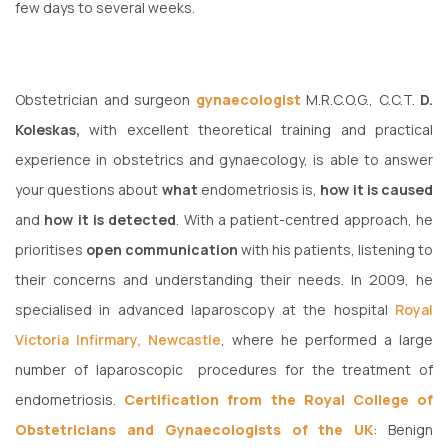
few days to several weeks.
Obstetrician and surgeon
gynaecologist
M.R.C.O.G., C.C.T.
D.
Koleskas,
with excellent theoretical training and practical
experience in obstetrics and gynaecology, is able to answer
your questions about
what
endometriosis is,
how it is caused
and
how it is detected
. With a patient-centred approach, he
prioritises
open communication
with his patients, listening to
their concerns and understanding their needs. In 2009, he
specialised in advanced laparoscopy at the hospital
Royal
Victoria Infirmary, Newcastle
, where he performed a large
number of laparoscopic procedures for the treatment of
endometriosis.
Certification from the Royal College of
Obstetricians and Gynaecologists of the UK
: Benign