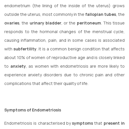
endometrium (the lining of the inside of the uterus) grows
outside the uterus, most commonly in the
fallopian tubes
, the
ovaries
, the
urinary
bladder
, or the
peritoneum
. This tissue
responds to the hormonal changes of the menstrual cycle,
causing inflammation, pain, and in some cases is associated
with
subfertility
. It is a common benign condition that affects
about 10% of women of reproductive age and is closely linked
to
anxiety
, as women with endometriosis are more likely to
experience anxiety disorders due to chronic pain and other
complications that affect their quality of life.
Symptoms of Endometriosis
Endometriosis is characterised by
symptoms
that
present in