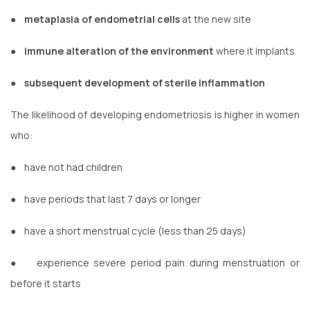
●
metaplasia of endometrial cells
at the new site
●
immune alteration of the environment
where it implants
●
subsequent development of sterile inflammation
The likelihood of developing endometriosis is higher in women
who:
●
have not had children
●
have periods that last 7 days or longer
●
have a short menstrual cycle (less than 25 days)
●
experience severe period pain during menstruation or
before it starts