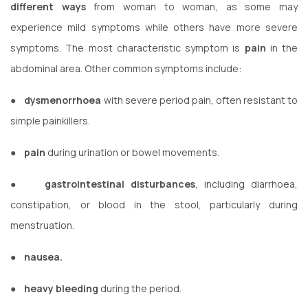
different ways
from woman to woman, as some may
experience mild symptoms while others have more severe
symptoms. The most characteristic symptom is
pain
in the
abdominal area. Other common symptoms include:
●
dysmenorrhoea
with severe period pain, often resistant to
simple painkillers.
●
pain
during urination or bowel movements.
●
gastrointestinal disturbances
, including diarrhoea,
constipation, or blood in the stool, particularly during
menstruation.
●
nausea.
●
heavy bleeding
during the period.