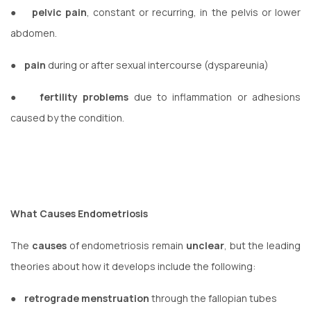
●
pelvic pain
, constant or recurring, in the pelvis or lower
abdomen.
●
pain
during or after sexual intercourse (dyspareunia)
●
fertility problems
due to inflammation or adhesions
caused by the condition.
What Causes Endometriosis
The
causes
of endometriosis remain
unclear
, but the leading
theories about how it develops include the following:
●
retrograde menstruation
through the fallopian tubes