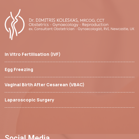
In Vitro Fertilisation (IVF)
Egg Freezing
Vaginal Birth After Cesarean (VBAC)
Laparoscopic Surgery
Social Media