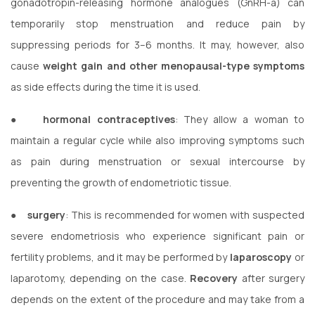
gonadotropin-releasing hormone analogues (GnRH-a) can
temporarily stop menstruation and reduce pain by
suppressing periods for 3–6 months. It may, however, also
cause
weight gain and other menopausal-type symptoms
as side effects during the time it is used.
●
hormonal contraceptives
: They allow a woman to
maintain a regular cycle while also improving symptoms such
as pain during menstruation or sexual intercourse by
preventing the growth of endometriotic tissue.
●
surgery
: This is recommended for women with suspected
severe endometriosis who experience significant pain or
fertility problems, and it may be performed by
laparoscopy
or
laparotomy, depending on the case.
Recovery
after surgery
depends on the extent of the procedure and may take from a