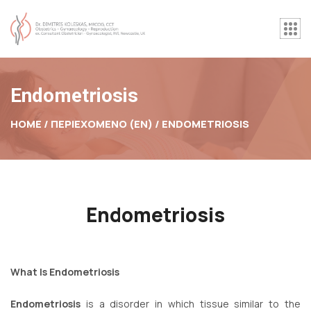
Endometriosis
HOME / ΠΕΡΙΕΧΟΜΕΝΟ (EN) /
ENDOMETRIOSIS
Endometriosis
What Is Endometriosis
Endometriosis
is a disorder in which tissue similar to the