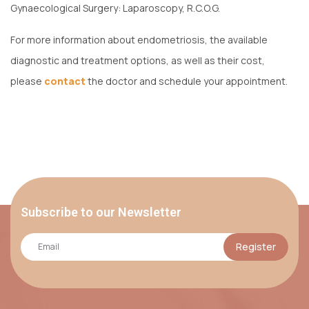
Gynaecological Surgery: Laparoscopy, R.C.O.G.
For more information about endometriosis, the available
diagnostic and treatment options, as well as their cost,
please
contact
the doctor and schedule your appointment.
Subscribe to our Newsletter
Register