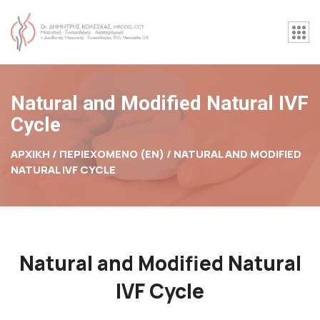
Natural and Modified Natural IVF
Cycle
ΑΡΧΙΚΉ / ΠΕΡΙΕΧΟΜΕΝΟ (EN) /
NATURAL AND MODIFIED
NATURAL IVF CYCLE
Natural and Modified Natural
IVF Cycle