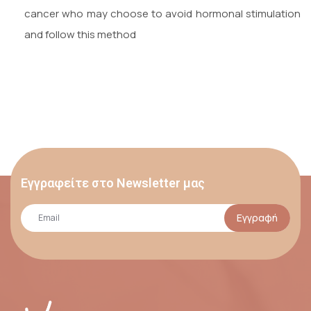
cancer who may choose to avoid hormonal stimulation
and follow this method
Εγγραφείτε στο Newsletter μας
Εγγραφή