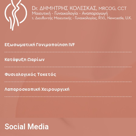
Εξωσωματική Γονιμοποίηση IVF
Κατάψυξη Ωαρίων
Φυσιολογικός Τοκετός
Λαπαροσκοπική Χειρουργική
Social Media