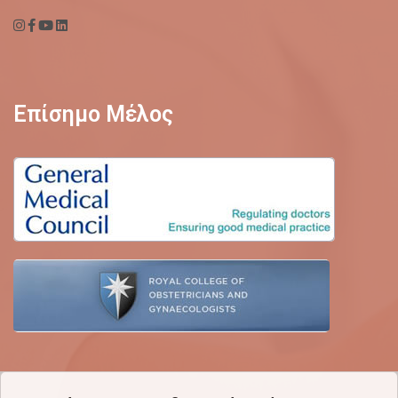
Επίσημο Μέλος