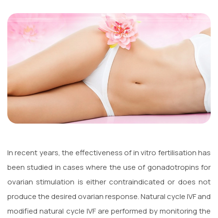
In recent years, the effectiveness of in vitro fertilisation has
been studied in cases where the use of gonadotropins for
ovarian stimulation is either contraindicated or does not
produce the desired ovarian response. Natural cycle IVF and
modified natural cycle IVF are performed by monitoring the