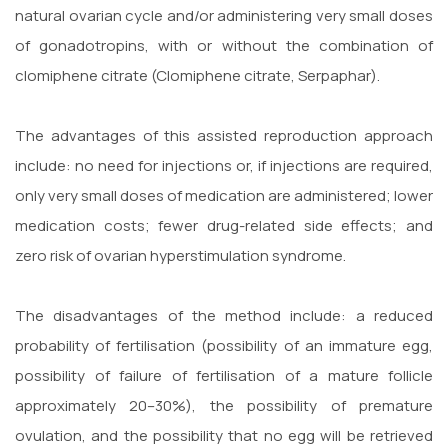
natural ovarian cycle and/or administering very small doses
of gonadotropins, with or without the combination of
clomiphene citrate (Clomiphene citrate, Serpaphar).
The advantages of this assisted reproduction approach
include: no need for injections or, if injections are required,
only very small doses of medication are administered; lower
medication costs; fewer drug-related side effects; and
zero risk of ovarian hyperstimulation syndrome.
The disadvantages of the method include: a reduced
probability of fertilisation (possibility of an immature egg,
possibility of failure of fertilisation of a mature follicle
approximately 20–30%), the possibility of premature
ovulation, and the possibility that no egg will be retrieved