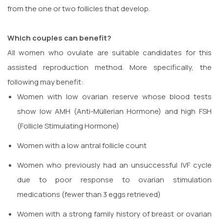
from the one or two follicles that develop.
Which couples can benefit?
All women who ovulate are suitable candidates for this
assisted reproduction method. More specifically, the
following may benefit:
Women with low ovarian reserve whose blood tests
show low AMH (Anti-Müllerian Hormone) and high FSH
(Follicle Stimulating Hormone)
Women with a low antral follicle count
Women who previously had an unsuccessful IVF cycle
due to poor response to ovarian stimulation
medications (fewer than 3 eggs retrieved)
Women with a strong family history of breast or ovarian