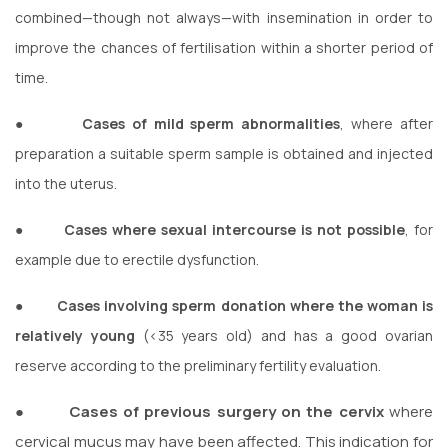
combined—though not always—with insemination in order to
improve the chances of fertilisation within a shorter period of
time.
●
Cases of mild sperm abnormalities
, where after
preparation a suitable sperm sample is obtained and injected
into the uterus.
●
Cases where sexual intercourse is not possible
, for
example due to erectile dysfunction.
●
Cases involving sperm donation where the woman is
relatively young
(<35 years old) and has a good ovarian
reserve according to the preliminary fertility evaluation.
●
Cases of previous surgery on the cervix
where
cervical mucus may have been affected. This indication for