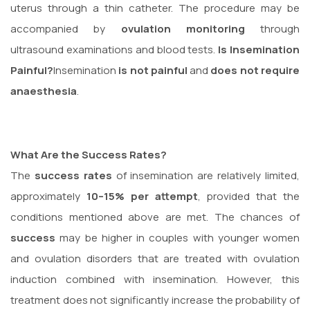
uterus through a thin catheter. The procedure may be
accompanied by
ovulation monitoring
through
ultrasound examinations and blood tests.
Is Insemination
Painful?
Insemination
is not painful
and
does not require
anaesthesia
.
What Are the Success Rates?
The
success rates
of insemination are relatively limited,
approximately
10–15% per attempt
, provided that the
conditions mentioned above are met. The chances of
success
may be higher in couples with younger women
and ovulation disorders that are treated with ovulation
induction combined with insemination. However, this
treatment does not significantly increase the probability of