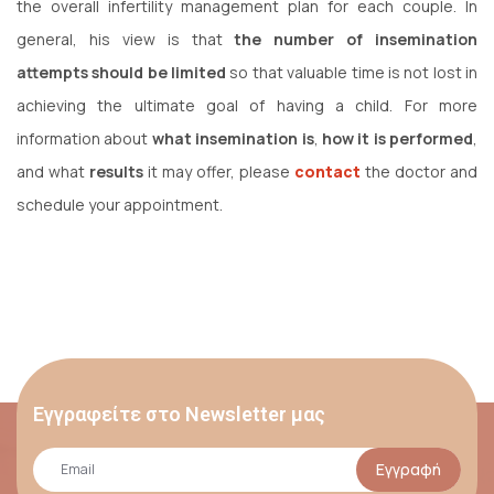
the overall infertility management plan for each couple. In
general, his view is that
the number of insemination
attempts should be limited
so that valuable time is not lost in
achieving the ultimate goal of having a child. For more
information about
what insemination is
,
how it is performed
,
and what
results
it may offer, please
contact
the doctor and
schedule your appointment.
Εγγραφείτε στο Newsletter μας
Εγγραφή