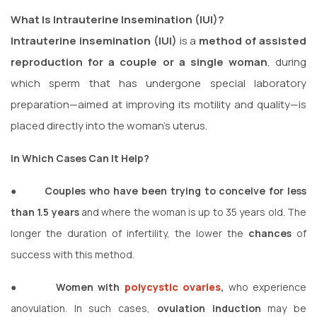
What Is Intrauterine Insemination (IUI)?
Intrauterine insemination (IUI)
is a
method of assisted
reproduction for a couple or a single woman
, during
which sperm that has undergone special laboratory
preparation—aimed at improving its motility and quality—is
placed directly into the woman’s uterus.
In Which Cases Can It Help?
●
Couples who have been trying to conceive for less
than 1.5 years
and where the woman is up to 35 years old. The
longer the duration of infertility, the lower the
chances
of
success with this method.
●
Women with
polycystic
ovaries
,
who experience
anovulation. In such cases,
ovulation induction
may be