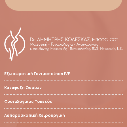
Εξωσωματική Γονιμοποίηση IVF
Κατάψυξη Ωαρίων
Φυσιολογικός Τοκετός
Λαπαροσκοπική Χειρουργική