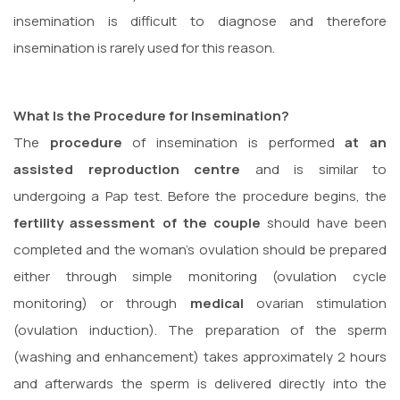
insemination is difficult to diagnose and therefore
insemination is rarely used for this reason.
What Is the Procedure for Insemination?
The
procedure
of insemination is performed
at an
assisted reproduction centre
and is similar to
undergoing a Pap test. Before the procedure begins, the
fertility assessment of the couple
should have been
completed and the woman’s ovulation should be prepared
either through simple monitoring (ovulation cycle
monitoring) or through
medical
ovarian stimulation
(ovulation induction). The preparation of the sperm
(washing and enhancement) takes approximately 2 hours
and afterwards the sperm is delivered directly into the