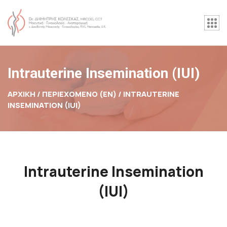
Intrauterine Insemination (IUI)
ΑΡΧΙΚΉ / ΠΕΡΙΕΧΟΜΕΝΟ (EN) /
INTRAUTERINE
INSEMINATION (IUI)
Intrauterine Insemination
(IUI)