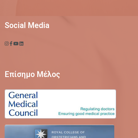
Social Media
Επίσημο Μέλος