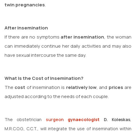
twin pregnancies
.
After Insemination
If there are no symptoms
after insemination
, the woman
can immediately continue her daily activities and may also
have sexual intercourse the same day.
What Is the Cost of Insemination?
The
cost
of insemination is
relatively low
, and
prices
are
adjusted according to the needs of each couple.
The obstetrician
surgeon
gynaecologist
D. Koleskas
,
M.R.C.O.G., C.C.T., will integrate the use of insemination within