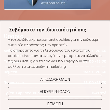
Σεβόμαστε την ιδιωτικότητά σας
Ωράριο
Η ιστοσελίδα χρησιμοποιεί cookies για την καλύτερη
εμπειρία πλοήγησης των χρηστών.
Τα απαραίτητα για τη λειτουργία του ιστοτόπου
Δευτέρα
15:30 - 20:30
cookies είναι πάντα ενεργά, ενώ μπορείτε να αλλάξετε
τις ρυθμίσεις για τα cookies που αφορούν στη
Τετάρτη
09:00 - 13:30
συλλογή στατιστικών ή marketing.
Πέμπτη
15:30 - 20:30
ΑΠΟΔΟΧΗ ΟΛΩΝ
Παρασκευή
13:00 - 17:30
ΑΠΟΡΡΙΨΗ ΟΛΩΝ
Τρίτη-Σάββατο-Κυριακή
Κλειστά
ΕΠΙΛΟΓΗ